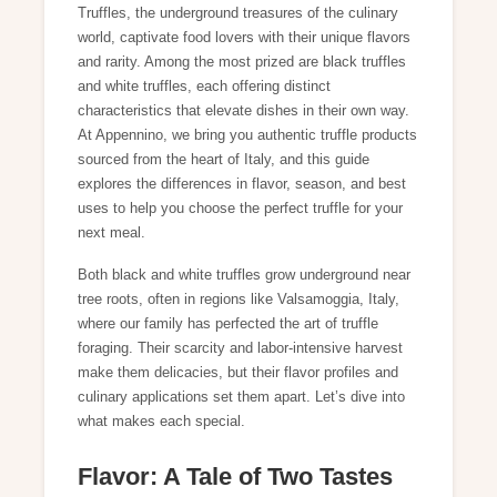
Truffles, the underground treasures of the culinary
world, captivate food lovers with their unique flavors
and rarity. Among the most prized are black truffles
and white truffles, each offering distinct
characteristics that elevate dishes in their own way.
At Appennino, we bring you authentic truffle products
sourced from the heart of Italy, and this guide
explores the differences in flavor, season, and best
uses to help you choose the perfect truffle for your
next meal.
Both black and white truffles grow underground near
tree roots, often in regions like Valsamoggia, Italy,
where our family has perfected the art of truffle
foraging. Their scarcity and labor-intensive harvest
make them delicacies, but their flavor profiles and
culinary applications set them apart. Let’s dive into
what makes each special.
Flavor: A Tale of Two Tastes