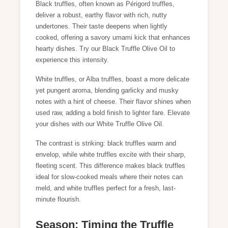
Black truffles, often known as Périgord truffles,
deliver a robust, earthy flavor with rich, nutty
undertones. Their taste deepens when lightly
cooked, offering a savory umami kick that enhances
hearty dishes. Try our
Black Truffle Olive Oil
to
experience this intensity.
White truffles, or Alba truffles, boast a more delicate
yet pungent aroma, blending garlicky and musky
notes with a hint of cheese. Their flavor shines when
used raw, adding a bold finish to lighter fare. Elevate
your dishes with our
White Truffle Olive Oil
.
The contrast is striking: black truffles warm and
envelop, while white truffles excite with their sharp,
fleeting scent. This difference makes black truffles
ideal for slow-cooked meals where their notes can
meld, and white truffles perfect for a fresh, last-
minute flourish.
Season: Timing the Truffle