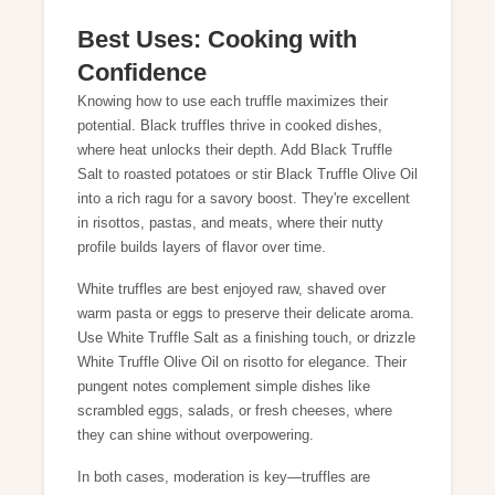
Best Uses: Cooking with
Confidence
Knowing how to use each truffle maximizes their
potential. Black truffles thrive in cooked dishes,
where heat unlocks their depth. Add
Black Truffle
Salt
to roasted potatoes or stir
Black Truffle Olive Oil
into a rich ragu for a savory boost. They're excellent
in risottos, pastas, and meats, where their nutty
profile builds layers of flavor over time.
White truffles are best enjoyed raw, shaved over
warm pasta or eggs to preserve their delicate aroma.
Use
White Truffle Salt
as a finishing touch, or drizzle
White Truffle Olive Oil
on risotto for elegance. Their
pungent notes complement simple dishes like
scrambled eggs, salads, or fresh cheeses, where
they can shine without overpowering.
In both cases, moderation is key—truffles are