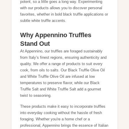
potent, so a little goes a long way. Experimenting
with our products allows you to discover personal
favorites, whether in bold black truffle applications or
subtle white truffle accents.
Why Appennino Truffles
Stand Out
At Appennino, our truffles are foraged sustainably
from Italy’s finest regions, ensuring authenticity and
quality. We offer a range of products to suit every
cook, from oils to salts. Our
Black Truffle Olive Oil
and
White Truffle Olive Oil
are infused at low
temperatures to preserve flavor, while our
Black
Truffle Salt
and
White Truffle Salt
add a gourmet
twist to seasoning.
These products make it easy to incorporate truffles
into everyday cooking without the hassle of fresh
foraging. Whether you're a home chef or a
professional, Appennino brings the essence of Italian