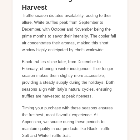
Harvest
Truffle season dictates availability, adding to their
allure. White truffles peak from September to
December, with October and November being the
prime months to savor their intensity. The cooler fall
air concentrates their aromas, making this short
window highly anticipated by chefs worldwide.
Black truffles shine later, from December to
February, offering a winter indulgence. Their longer
season makes them slightly more accessible,
providing a steady supply during the holidays. Both
seasons align with Italy's natural cycles, ensuring
truffles are harvested at peak ripeness.
Timing your purchase with these seasons ensures
the freshest, most flavorful experience. At
Appennino, we source during these periods to
maintain quality in our products like
Black Truffle
Salt
and
White Truffle Salt
.