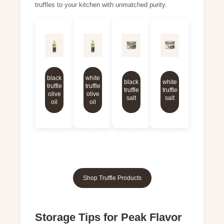
truffles to your kitchen with unmatched purity.
black
white
black
white
truffle
truffle
truffle
truffle
olive
olive
salt
salt
oil
oil
Shop Truffle Products
Storage Tips for Peak Flavor