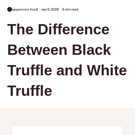
appennino food
sep 9, 2025
4 min read
The Difference
Between Black
Truffle and White
Truffle