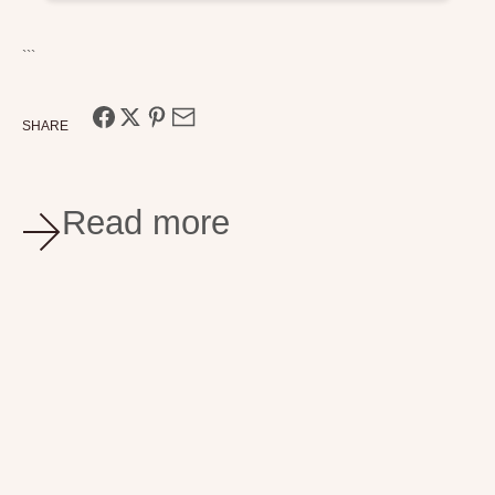
```
SHARE
Read more