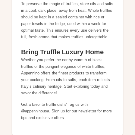
To preserve the magic of truffles, store oils and salts
in a cool, dark place, away from heat. Whole truffles
should be kept in a sealed container with rice or
paper towels in the fridge, used within a week for
optimal taste. This ensures every use delivers the
full, fresh aroma that makes truffles unforgettable.
Bring Truffle Luxury Home
Whether you prefer the earthy warmth of black
truffles or the pungent elegance of white truffles,
Appennino offers the finest products to transform
your cooking. From oils to salts, each item reflects
Italy’s culinary heritage. Start exploring today and
savor the difference!
Got a favorite truffle dish? Tag us with
@appenninousa. Sign up for our newsletter for more
tips and exclusive offers.