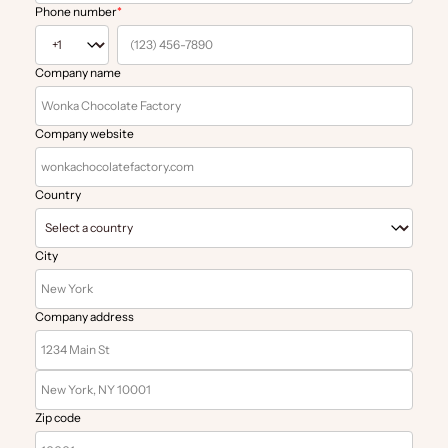
Phone number
*
Company name
Company website
Country
City
Company address
Zip code