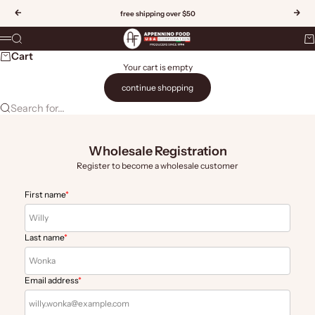
Skip to content
Previous
Nex
free shipping over $50
Appennino Food US
Search
Ca
Menu
Cart
Your cart is empty
continue shopping
Search for...
Wholesale Registration
Register to become a wholesale customer
First name
*
Last name
*
Email address
*