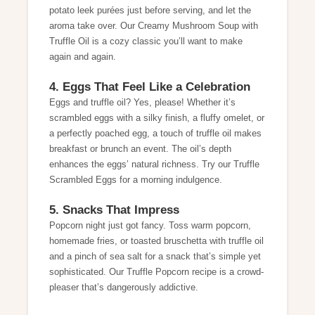
potato leek purées just before serving, and let the
aroma take over. Our
Creamy Mushroom Soup with
Truffle Oil
is a cozy classic you’ll want to make
again and again.
4. Eggs That Feel Like a Celebration
Eggs and truffle oil? Yes, please! Whether it’s
scrambled eggs with a silky finish, a fluffy omelet, or
a perfectly poached egg, a touch of truffle oil makes
breakfast or brunch an event. The oil’s depth
enhances the eggs’ natural richness. Try our
Truffle
Scrambled Eggs
for a morning indulgence.
5. Snacks That Impress
Popcorn night just got fancy. Toss warm popcorn,
homemade fries, or toasted bruschetta with truffle oil
and a pinch of sea salt for a snack that’s simple yet
sophisticated. Our
Truffle Popcorn
recipe is a crowd-
pleaser that’s dangerously addictive.