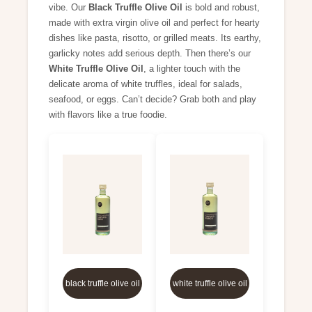
vibe. Our
Black Truffle Olive Oil
is bold and robust,
made with extra virgin olive oil and perfect for hearty
dishes like pasta, risotto, or grilled meats. Its earthy,
garlicky notes add serious depth. Then there’s our
White Truffle Olive Oil
, a lighter touch with the
delicate aroma of white truffles, ideal for salads,
seafood, or eggs. Can’t decide? Grab both and play
with flavors like a true foodie.
black truffle olive oil
white truffle olive oil