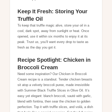
Keep It Fresh: Storing Your
Truffle Oil
To keep that truffle magic alive, store your oil in a
cool, dark spot, away from sunlight or heat. Once
opened, use it within six months to enjoy it at its
peak. Trust us, you’ll want every drop to taste as
fresh as the day you got it.
Recipe Spotlight: Chicken in
Broccoli Cream
Need some inspiration? Our
Chicken in Broccoli
Cream
recipe is a standout. Tender chicken breasts
sit atop a velvety broccoli puree, made irresistible
with Summer Black Truffle Slices in Olive Oil. It’s
easy yet elegant: blanch broccoli, sauté with garlic,
blend with fontina, then sear the chicken to golden
perfection. Top it with truffle slices, and voilà, a dish