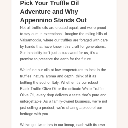
Pick Your Truffle Oil
Adventure and Why
Appennino Stands Out
Not all truffle oils are created equal, and we’re proud
to say ours is exceptional. Imagine the rolling hills of
Valsamoggia, where our truffles are foraged with care
by hands that have known this craft for generations.
Sustainability isn’t just a buzzword for us, it’s a
promise to preserve the earth for the future.
We infuse our oils at low temperatures to lock in the
truffles’ natural aroma and depth, think of it as
bottling the soul of Italy. Whether it’s our robust
Black Truffle Olive Oil or the delicate White Truffle
Olive Oil, every drop delivers a taste that’s pure and
unforgettable. As a family-owned business, we’re not
just selling a product, we’re sharing a piece of our
heritage with you.
We’ve got two stars in our lineup, each with its own