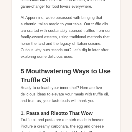
accessible alternative to fresh truffles, it’s been a
game-changer for food lovers everywhere.
At Appennino, we’re obsessed with bringing that
authentic Italian magic to your table. Our truffle oils
are crafted with sustainably sourced truffles from our
family-owned estates, using traditional methods that
honor the land and the legacy of Italian cuisine.
Curious why ours stands out? Let’s dig in later after
exploring some delicious uses.
5 Mouthwatering Ways to Use
Truffle Oil
Ready to unleash your inner chef? Here are five
delicious ideas to elevate your meals with truffle oil,
and trust us, your taste buds will thank you.
1. Pasta and Risotto That Wow
Truffle oil and pasta are a match made in heaven.
Picture a creamy carbonara, the egg and cheese