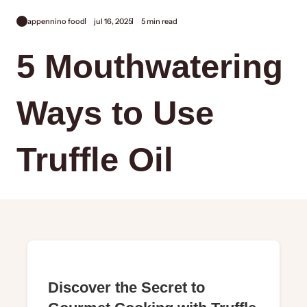
appennino food
jul 16, 2025
5 min read
5 Mouthwatering
Ways to Use
Truffle Oil
Discover the Secret to