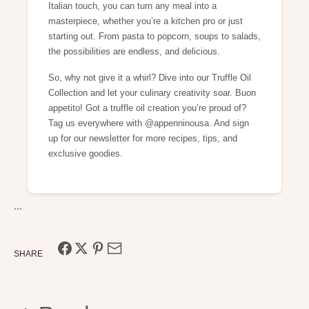
Italian touch, you can turn any meal into a
masterpiece, whether you’re a kitchen pro or just
starting out. From pasta to popcorn, soups to salads,
the possibilities are endless, and delicious.
So, why not give it a whirl? Dive into our Truffle Oil
Collection and let your culinary creativity soar. Buon
appetito! Got a truffle oil creation you’re proud of?
Tag us everywhere with @appenninousa. And sign
up for our newsletter for more recipes, tips, and
exclusive goodies.
```
SHARE