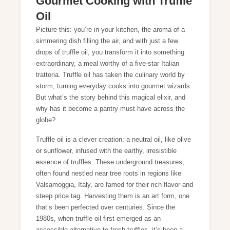
Gourmet Cooking with Truffle
Oil
Picture this: you’re in your kitchen, the aroma of a
simmering dish filling the air, and with just a few
drops of truffle oil, you transform it into something
extraordinary, a meal worthy of a five-star Italian
trattoria. Truffle oil has taken the culinary world by
storm, turning everyday cooks into gourmet wizards.
But what’s the story behind this magical elixir, and
why has it become a pantry must-have across the
globe?
Truffle oil is a clever creation: a neutral oil, like olive
or sunflower, infused with the earthy, irresistible
essence of truffles. These underground treasures,
often found nestled near tree roots in regions like
Valsamoggia, Italy, are famed for their rich flavor and
steep price tag. Harvesting them is an art form, one
that’s been perfected over centuries. Since the
1980s, when truffle oil first emerged as an