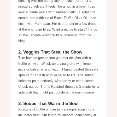
dancing with the earthy kick of black truffle, or a
risotto so velvety it feels like a hug in a bowl. Toss
your al dente pasta with sautéed garlic, a splash of
cream, and a drizzle of Black Truffle Olive Oil, then
finish with Parmesan. For risotto, stir in a few drops
at the end, pure bliss. Want a recipe to start? Try our
Truffle Tagliatelle with Wild Mushrooms
from the
blog.
2. Veggies That Steal the Show
Turn humble greens into gourmet delights with a
truffle oil twist. Whisk up a vinaigrette with lemon
juice or balsamic and watch it bring roasted Brussels
sprouts or a fresh arugula salad to life. The subtle
richness pairs perfectly with earthy or crisp flavors.
Check out our
Truffle Roasted Brussels Sprouts
for a
side dish that might just outshine the main course.
3. Soups That Warm the Soul
A drizzle of truffle oil can turn a simple soup into a
luxurious treat. Stir it into mushroom, cauliflower, or