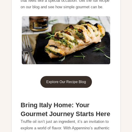
that feels like a special occasion. Get the full recipe
on our blog and see how simple gourmet can be.
Explore Our Recipe Blog
Bring Italy Home: Your
Gourmet Journey Starts Here
Truffle oil isn’t just an ingredient, it’s an invitation to
explore a world of flavor. With Appennino’s authentic