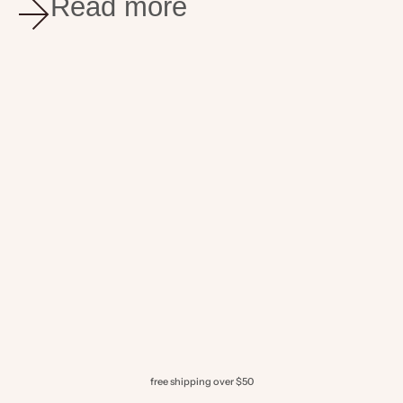
Read more
appennino food
jul 30, 2025
3 min read
Mastering Italian Herbs
Enhance your dishes with Appennino’s truffle products
paired with Italian herbs. Discover 5 creative ways to
use Black Truffle Olive Oil and White Truffle Olive Oil,
featuring our Chicken in Brocco...
free shipping over $50