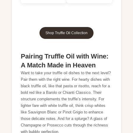
Shop Truffle Oil Collection
Pairing Truffle Oil with Wine:
A Match Made in Heaven
Want to take your truffle oil dishes to the next level?
Pair them with the right wine. For hearty dishes with
black truffle oil, like that pasta or risotto, reach for a
bold red like a Barolo or Chianti Classico. Their
structure complements the truffle’s intensity. For
lighter fare with white truffle oil, think crisp whites
like Sauvignon Blanc or Pinot Grigio to enhance
those delicate notes. And for a splurge? A glass of
Champagne or Prosecco cuts through the richness
with bubbly perfection.