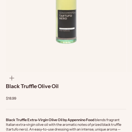
zoom
Black Truffle Olive Oil
$18.99
Black Truffle Extra-Virgin Olive Oil by Appennino Food
blends fragrant
Italian extra-virgin olive oil with the aromatic notes of prized black truffle
(tartufo nero). An easy-to-use dressing with an intense, unique aroma —