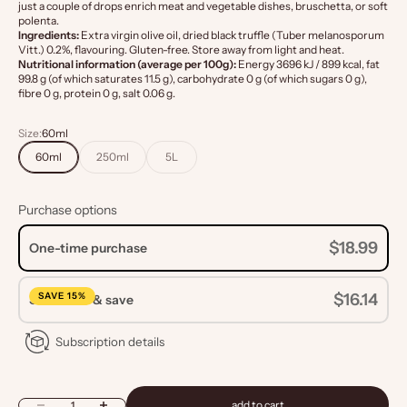
just a couple of drops enrich meat and vegetable dishes, bruschetta, or soft
polenta.
Ingredients:
Extra virgin olive oil, dried black truffle (Tuber melanosporum
Vitt.) 0.2%, flavouring. Gluten-free. Store away from light and heat.
Nutritional information (average per 100g):
Energy 3696 kJ / 899 kcal, fat
99.8 g (of which saturates 11.5 g), carbohydrate 0 g (of which sugars 0 g),
fibre 0 g, protein 0 g, salt 0.06 g.
Size:
60ml
60ml
250ml
5L
Purchase options
$18.99
One-time purchase
SAVE 15%
$16.14
Subscribe & save
Subscription details
Decrease quantity
Increase quantity
add to cart