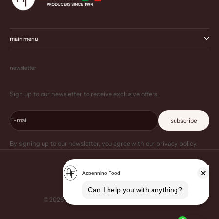
main menu
newsletter
Sign up to our newsletter to receive exclusive offers.
E-mail
subscribe
By signing up to our newsletter, you agree with our privacy policy.
© 2026 - Appennino Food US
Powered by Shopify