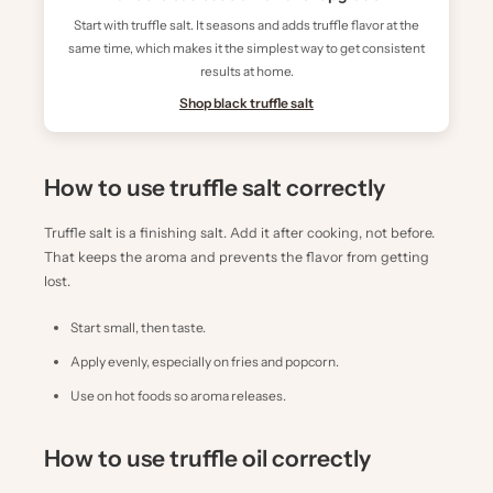
Start with truffle salt. It seasons and adds truffle flavor at the
same time, which makes it the simplest way to get consistent
results at home.
Shop black truffle salt
How to use truffle salt correctly
Truffle salt is a finishing salt. Add it after cooking, not before.
That keeps the aroma and prevents the flavor from getting
lost.
Start small, then taste.
Apply evenly, especially on fries and popcorn.
Use on hot foods so aroma releases.
How to use truffle oil correctly