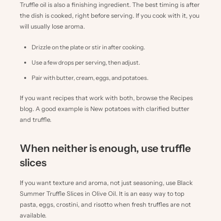
Truffle oil is also a finishing ingredient. The best timing is after
the dish is cooked, right before serving. If you cook with it, you
will usually lose aroma.
Drizzle on the plate or stir in after cooking.
Use a few drops per serving, then adjust.
Pair with butter, cream, eggs, and potatoes.
If you want recipes that work with both, browse the
Recipes
blog
. A good example is
New potatoes with clarified butter
and truffle
.
When neither is enough, use truffle
slices
If you want texture and aroma, not just seasoning, use
Black
Summer Truffle Slices in Olive Oil
. It is an easy way to top
pasta, eggs, crostini, and risotto when fresh truffles are not
available.