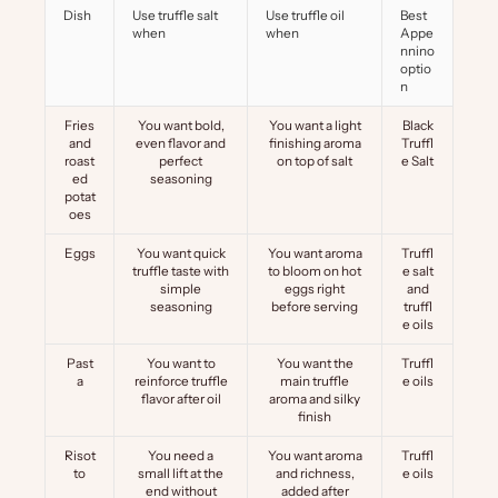
Dish
Use truffle salt
Use truffle oil
Best
when
when
Appe
nnino
optio
n
Fries
You want bold,
You want a light
Black
and
even flavor and
finishing aroma
Truffl
roast
perfect
on top of salt
e Salt
ed
seasoning
potat
oes
Eggs
You want quick
You want aroma
Truffl
truffle taste with
to bloom on hot
e salt
simple
eggs right
and
seasoning
before serving
truffl
e oils
Past
You want to
You want the
Truffl
a
reinforce truffle
main truffle
e oils
flavor after oil
aroma and silky
finish
Risot
You need a
You want aroma
Truffl
to
small lift at the
and richness,
e oils
end without
added after