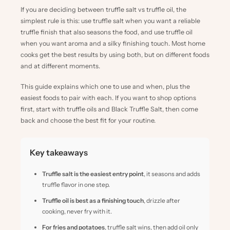
If you are deciding between truffle salt vs truffle oil, the
simplest rule is this: use truffle salt when you want a reliable
truffle finish that also seasons the food, and use truffle oil
when you want aroma and a silky finishing touch. Most home
cooks get the best results by using both, but on different foods
and at different moments.
This guide explains which one to use and when, plus the
easiest foods to pair with each. If you want to shop options
first, start with
truffle oils
and
Black Truffle Salt
, then come
back and choose the best fit for your routine.
Key takeaways
Truffle salt is the easiest entry point
, it seasons and adds
truffle flavor in one step.
Truffle oil is best as a finishing touch
, drizzle after
cooking, never fry with it.
For fries and potatoes
, truffle salt wins, then add oil only