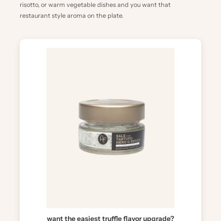
risotto, or warm vegetable dishes and you want that
restaurant style aroma on the plate.
want the easiest truffle flavor upgrade?