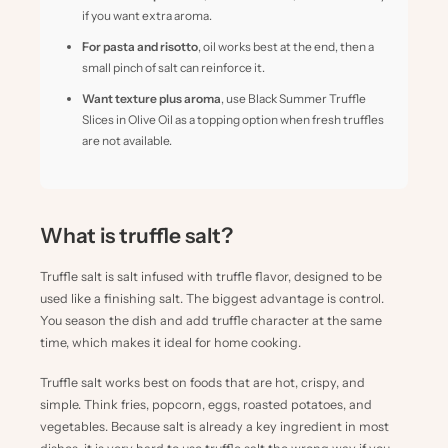
if you want extra aroma.
For pasta and risotto
, oil works best at the end, then a
small pinch of salt can reinforce it.
Want texture plus aroma
, use
Black Summer Truffle
Slices in Olive Oil
as a topping option when fresh truffles
are not available.
What is truffle salt?
Truffle salt is salt infused with truffle flavor, designed to be
used like a finishing salt. The biggest advantage is control.
You season the dish and add truffle character at the same
time, which makes it ideal for home cooking.
Truffle salt works best on foods that are hot, crispy, and
simple. Think fries, popcorn, eggs, roasted potatoes, and
vegetables. Because salt is already a key ingredient in most