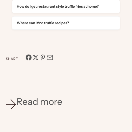
How do I get restaurant style truffle fries at home?
Where can I find truffle recipes?
SHARE
Read more