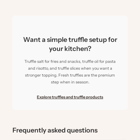
Want a simple truffle setup for
your kitchen?
Truffle salt for fries and snacks, truffle oil for pasta
and risotto, and truffle slices when you want a
stronger topping. Fresh truffles are the premium
step when in season.
Explore truffles and truffle products
Frequently asked questions