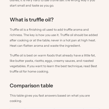
dishes, it is very hard to use truffle salt the wrong way if you
start small and taste as you go.
What is truffle oil?
Truffle oil is a finishing oil used to add truffle aroma and
richness. The key is how you use it. Truffle oil should be added
after cooking or at the table, never in a hot pan at high heat.
Heat can flatten aroma and waste the ingredient.
Truffle oil is best on warm foods that already have a little fat,
like butter pasta, risotto, eggs, creamy sauces, and roasted
vegetables. If you want to learn the best technique, read
Best
truffle oil for home cooking
.
Comparison table
This table gives you fast answers based on what you are
cooking.