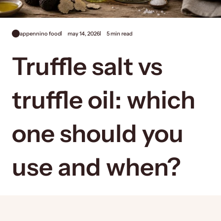
appennino food
may 14, 2026
5 min read
Truffle salt vs
truffle oil: which
one should you
use and when?