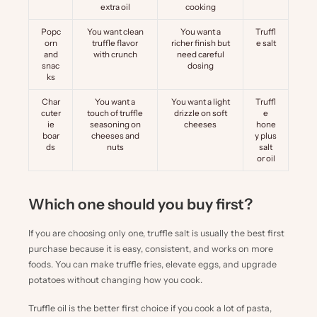
extra oil
cooking
Popc
You want clean
You want a
Truffl
orn
truffle flavor
richer finish but
e salt
and
with crunch
need careful
snac
dosing
ks
Char
You want a
You want a light
Truffl
cuter
touch of truffle
drizzle on soft
e
ie
seasoning on
cheeses
hone
boar
cheeses and
y
plus
ds
nuts
salt
or oil
Which one should you buy first?
If you are choosing only one, truffle salt is usually the best first
purchase because it is easy, consistent, and works on more
foods. You can make truffle fries, elevate eggs, and upgrade
potatoes without changing how you cook.
Truffle oil is the better first choice if you cook a lot of pasta,