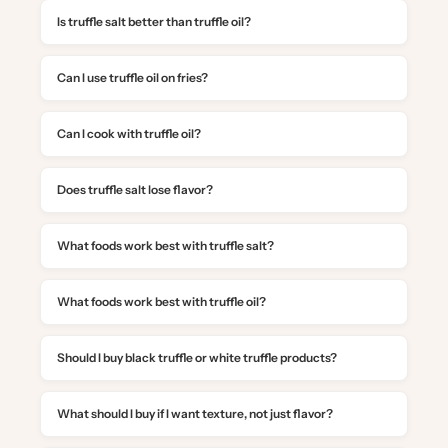
Is truffle salt better than truffle oil?
Can I use truffle oil on fries?
Can I cook with truffle oil?
Does truffle salt lose flavor?
What foods work best with truffle salt?
What foods work best with truffle oil?
Should I buy black truffle or white truffle products?
What should I buy if I want texture, not just flavor?