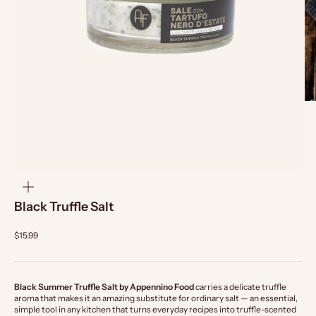
zoom
Black Truffle Salt
$15.99
Black Summer Truffle Salt by Appennino Food
carries a delicate truffle
aroma that makes it an amazing substitute for ordinary salt — an essential,
simple tool in any kitchen that turns everyday recipes into truffle-scented