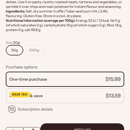
dishes. Use it on pasta, risotto, roasted meats, tartares and vegetables, or
sprinkle it over chips and roast potatoes for instant flavour and seasoning.
Ingredients:
Salt, dry summer truffle (Tuber aestivum Vitt.) 2.4%,
flavouring. Gluten-free. Store in a cool, dry place.
Nutritional information (average per 100g):
Energy 52 kJ / 12 kcal, fat 0 g
(of which saturates 0 g), carbohydrate 1.6 g (of which sugars 0 g), fibre 1.8 g,
protein 0 g, salt 93.8 g.
Size:
50g
50g
1000g
Purchase options
$15.99
One-time purchase
SAVE 15%
$13.59
Subscribe & save
Subscription details
Decrease quantity
Increase quantity
add to cart