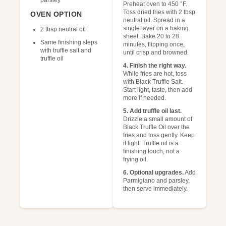
parsley
Preheat oven to 450 °F.
Toss dried fries with 2 tbsp
OVEN OPTION
neutral oil. Spread in a
single layer on a baking
2 tbsp neutral oil
sheet. Bake 20 to 28
Same finishing steps
minutes, flipping once,
with truffle salt and
until crisp and browned.
truffle oil
4. Finish the right way.
While fries are hot, toss
with Black Truffle Salt.
Start light, taste, then add
more if needed.
5. Add truffle oil last.
Drizzle a small amount of
Black Truffle Oil over the
fries and toss gently. Keep
it light. Truffle oil is a
finishing touch, not a
frying oil.
6. Optional upgrades.
Add
Parmigiano and parsley,
then serve immediately.