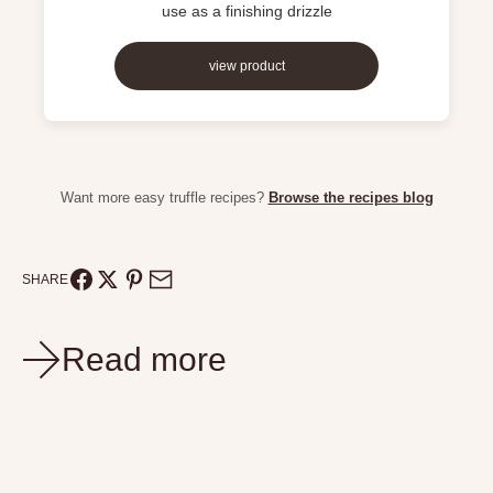
use as a finishing drizzle
view product
Want more easy truffle recipes?
Browse the recipes blog
SHARE
Read more