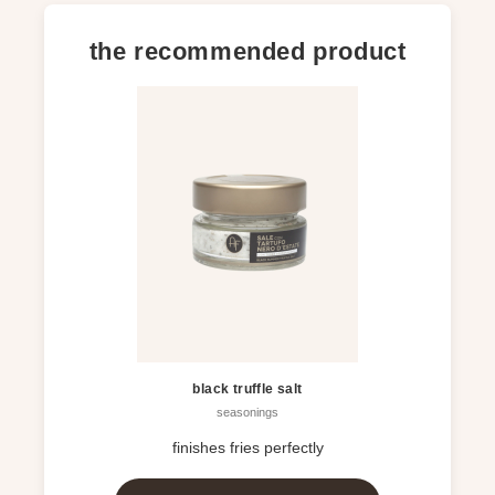
the recommended product
black truffle salt
seasonings
finishes fries perfectly