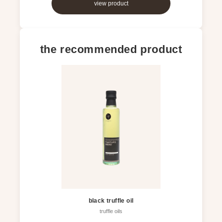
view product
the recommended product
black truffle oil
truffle oils