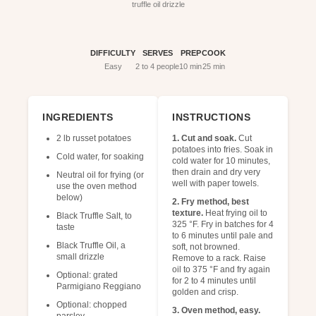
truffle oil drizzle
DIFFICULTY
SERVES
PREP
COOK
Easy
2 to 4 people
10 min
25 min
INGREDIENTS
INSTRUCTIONS
2 lb russet potatoes
1. Cut and soak.
Cut
potatoes into fries. Soak in
Cold water, for soaking
cold water for 10 minutes,
then drain and dry very
Neutral oil for frying (or
well with paper towels.
use the oven method
below)
2. Fry method, best
texture.
Heat frying oil to
Black Truffle Salt, to
325 °F. Fry in batches for 4
taste
to 6 minutes until pale and
Black Truffle Oil, a
soft, not browned.
small drizzle
Remove to a rack. Raise
oil to 375 °F and fry again
Optional: grated
for 2 to 4 minutes until
Parmigiano Reggiano
golden and crisp.
Optional: chopped
3. Oven method, easy.