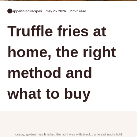
appennino recipes
may 25, 2026
2 min read
Truffle fries at
home, the right
method and
what to buy
crispy, golden fries finished the right way with black truffle salt and a light