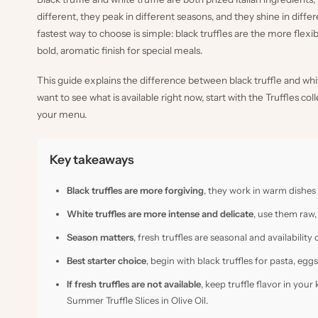
different, they peak in different seasons, and they shine in differ
fastest way to choose is simple: black truffles are the more flexi
bold, aromatic finish for special meals.
This guide explains the difference between black truffle and white 
want to see what is available right now, start with the
Truffles col
your menu.
Key takeaways
Black truffles are more forgiving
, they work in warm dishes
White truffles are more intense and delicate
, use them raw,
Season matters
, fresh truffles are seasonal and availabili
Best starter choice
, begin with black truffles for pasta, eggs
If fresh truffles are not available
, keep truffle flavor in your
Summer Truffle Slices in Olive Oil
.