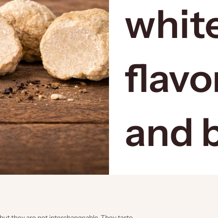
white
flavo
and 
s, but they are not interchangeable. They taste