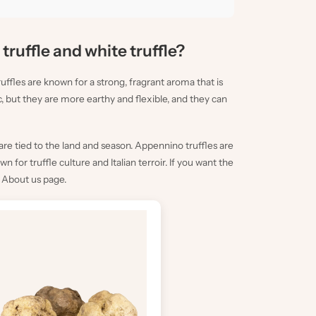
truffle and white truffle?
ffles are known for a strong, fragrant aroma that is
c, but they are more earthy and flexible, and they can
re tied to the land and season. Appennino truffles are
for truffle culture and Italian terroir. If you want the
e
About us
page.