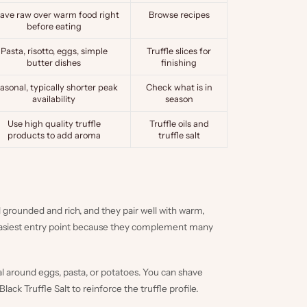
ave raw over warm food right
Browse recipes
before eating
Pasta, risotto, eggs, simple
Truffle slices for
butter dishes
finishing
asonal, typically shorter peak
Check what is in
availability
season
Use high quality truffle
Truffle oils
and
products to add aroma
truffle salt
l grounded and rich, and they pair well with warm,
 easiest entry point because they complement many
al around eggs, pasta, or potatoes. You can shave
Black Truffle Salt
to reinforce the truffle profile.