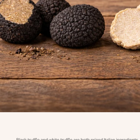
Black truffle and white truffle are both prized Italian ingredient