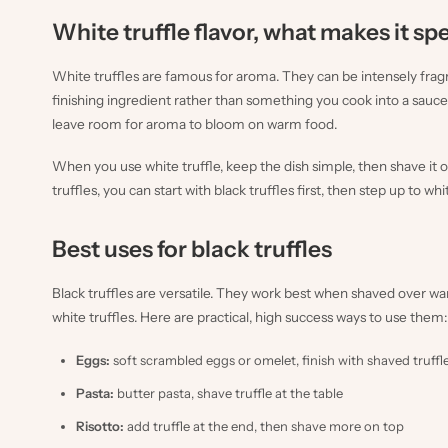
White truffle flavor, what makes it sp
White truffles are famous for aroma. They can be intensely fragran
finishing ingredient rather than something you cook into a sauce.
leave room for aroma to bloom on warm food.
When you use white truffle, keep the dish simple, then shave it ov
truffles, you can start with black truffles first, then step up to 
Best uses for black truffles
Black truffles are versatile. They work best when shaved over w
white truffles. Here are practical, high success ways to use them:
Eggs:
soft scrambled eggs or omelet, finish with shaved truffl
Pasta:
butter pasta, shave truffle at the table
Risotto:
add truffle at the end, then shave more on top