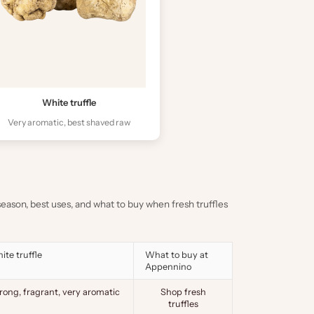
White truffle
Very aromatic, best shaved raw
, season, best uses, and what to buy when fresh truffles
ite truffle
What to buy at
Appennino
rong, fragrant, very aromatic
Shop fresh
truffles