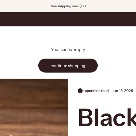
free shipping over $50
Your cart is empty
continue shopping
appennino food
apr 13, 2026
Black