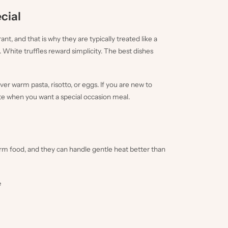
ecial
t, and that is why they are typically treated like a
 White truffles reward simplicity. The best dishes
er warm pasta, risotto, or eggs. If you are new to
white when you want a special occasion meal.
arm food, and they can handle gentle heat better than
e