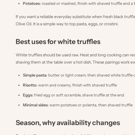
Potatoes:
roasted or mashed, finish with shaved truffle and a
If you want a reliable everyday substitute when fresh black truffl
Olive Oil
. It is a simple way to top pasta, eggs, or crostini.
Best uses for white truffles
White truffles should be used raw. Heat and long cooking can r
shaving them at the table over a hot dish. These pairings work ex
Simple pasta:
butter or light cream, then shaved white truffle 
Risotto:
warm and creamy, finish with shaved truffle
Eggs:
fried egg or soft scramble, shave truffle at the end
Minimal sides:
warm potatoes or polenta, then shaved truffle
Season, why availability changes