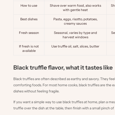
How to use
Shave over warm food, also works
Sh
with gentle heat
Best dishes
Pasta, eggs, risotto, potatoes,
creamy sauces
Fresh season
Seasonal, varies by type and
Se
harvest windows
If fresh is not
Use truffle oil, salt, slices, butter
available
Black truffle flavor, what it tastes like
Black truffles are often described as earthy and savory. They fee
comforting foods. For most home cooks, black truffles are the
dishes without feeling fragile.
If you want a simple way to use black truffles at home, plan a me
truffle over the dish at the table, then finish with a small pinch of