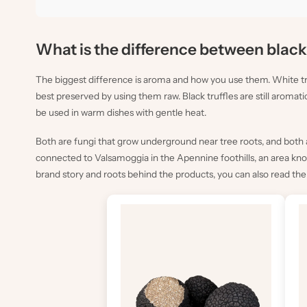
What is the difference between black 
The biggest difference is aroma and how you use them. White tru
best preserved by using them raw. Black truffles are still aromati
be used in warm dishes with gentle heat.
Both are fungi that grow underground near tree roots, and both a
connected to Valsamoggia in the Apennine foothills, an area known 
brand story and roots behind the products, you can also read th