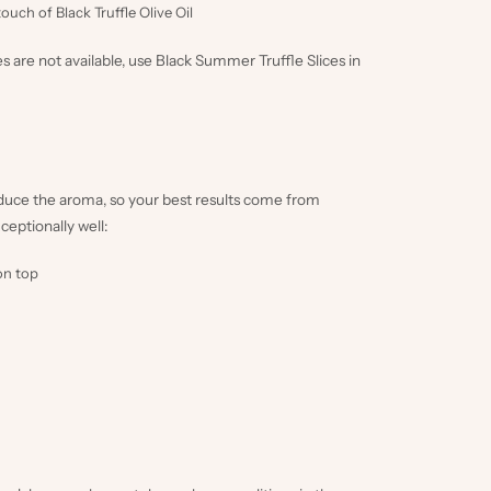
 touch of
Black Truffle Olive Oil
es are not available, use
Black Summer Truffle Slices in
educe the aroma, so your best results come from
ceptionally well:
on top