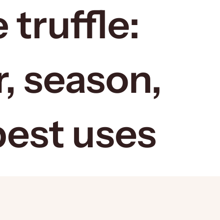
 truffle:
r, season,
best uses