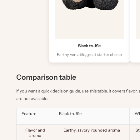
Black truffle
Earthy, versatile, great starter choice
Comparison table
If you want a quick decision guide, use this table. It covers flavor
are not available.
Feature
Black truffle
Wh
Flavor and
Earthy, savory, rounded aroma
St
aroma