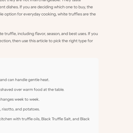
ent dishes. If you are deciding which one to buy, the
ble option for everyday cooking, white truffles are the
truffle, including flavor, season, and best uses. If you
lection
, then use this article to pick the right type for
 and can handle gentle heat.
 shaved over warm food at the table.
ty changes week to week.
, risotto, and potatoes.
 kitchen with
truffle oils
,
Black Truffle Salt
, and
Black