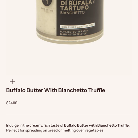
zoom
Buffalo Butter With Bianchetto Truffle
$24.99
Indulge in the creamy, rich taste of
Buffalo Butter with Bianchetto Truffle
.
Perfect for spreading on bread or melting over vegetables.