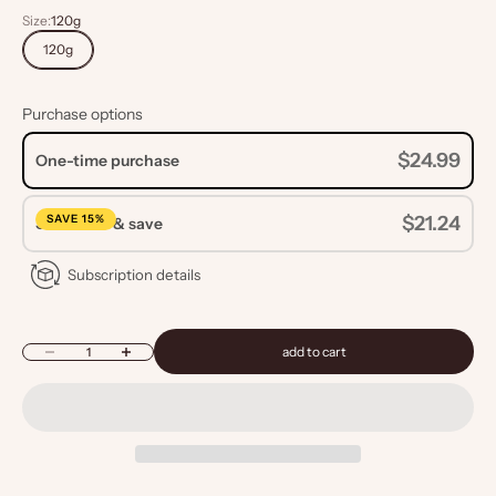
Size:
120g
120g
Purchase options
$24.99
One-time purchase
SAVE 15%
$21.24
Subscribe & save
Subscription details
Decrease quantity
Increase quantity
add to cart