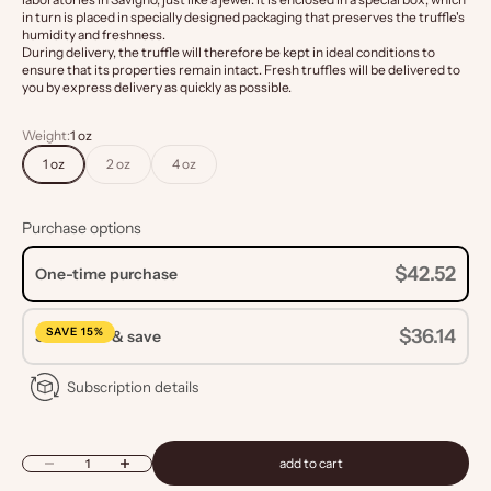
in turn is placed in specially designed packaging that preserves the truffle's
humidity and freshness.
During delivery, the truffle will therefore be kept in ideal conditions to
ensure that its properties remain intact. Fresh truffles will be delivered to
you by express delivery as quickly as possible.
Weight:
1 oz
1 oz
2 oz
4 oz
Purchase options
$42.52
One-time purchase
SAVE 15%
$36.14
Subscribe & save
Subscription details
Decrease quantity
Increase quantity
add to cart