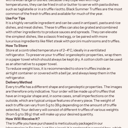
temperatures, they can be fried in oil or butter to serve with pasta dishes
such as tagliatelle or in a truffle risotto. Black Summer Truffles are the most
common of the fresh truffles and available for much of the year.
Use For Tips
It is a highly versatile ingredient and can be used in antipasti, pasta and rice
dishes, and meat dishes. These truffles can also be grated and combined
with other ingredients to produce sauces and spreads. They can elevate
the simplest dishes, like a classic fried egg, or be paired with more
luxurious ingredients like fillet steak with porcini mushrooms and truffles.
How To Store
Store at a controlled temperature of 2–4°C, ideally in a ventilated
refrigerator. To preserve your truffles' organoleptic properties, wrap them
in a paper towel which should always be kept dry. A cotton cloth can be used
as an alternative to a paper towel.
To reduce weight loss, it is recommended to store truffles inside an
airtight container or covered with a bell jar, and always keep them in the
refrigerator.
Delivery Method
Every truffle has a different shape and organoleptic properties. The images
are therefore only indicative. Your order will be made up of truffles that
have an irregular shape and, in some cases, small imperfections on the
outside, which are typical unique features of every piece. The weight of
each truffle can vary from 5 g to 39 g depending on the amount of truffle
selected. Your delivery will consist of different truffles of various weights
(from 5 g to 39 g) that will make up your desired quantity.
How Will I Receive It?
The truffle you have purchased is meticulously packaged in our
laboratories in Savigno, just like a jewel: it is enclosed in a special box, which