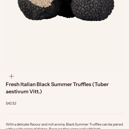
zoom
Fresh Italian Black Summer Truffles (Tuber
aestivum Vitt.)
$42.52
With a delicate flavour and rich aroma, Black Summer Truffles can be paired
with a wide range of dishes. Because they cope well with high