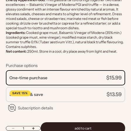
excellences — Balsamic Vinegar of Modena PGI and truffle — in a dense,
glossy condiment with an intense flavour enriched by natural aromas. It
elevates salads, cheeses and meats to a higher level of refinement. Dress
mixed salads, cheese or strawberries; marinate red meat or fish before
cooking; drizzle over bruschetta or caprese for a refined starter; or add a
special touch to risotto and mushroom dishes.
Ingredients:
Cooked grape must, Balsamic Vinegar of Modena (35% min.)
(cooked grape must, wine vinegar), modified maize starch, dry black
summer truffle 0.1% (Tuber aestivum Vitt.), natural black truffle flavouring.
Contains sulphites.
Net content:
250ml. Store in a cool, dry place away from light and heat.
Purchase options
$15.99
One-time purchase
SAVE 15%
$13.59
Subscribe & save
Subscription details
Decrease quantity
Increase quantity
add to cart