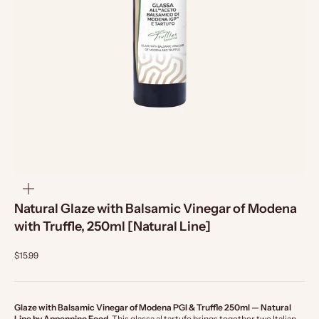
zoom
Natural Glaze with Balsamic Vinegar of Modena
with Truffle, 250ml [Natural Line]
$15.99
Glaze with Balsamic Vinegar of Modena PGI & Truffle 250ml — Natural
Line by Appennino Food.
This glassa al tartufo brings together two Italian