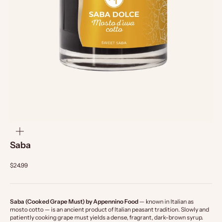
zoom
Saba
$24.99
Saba (Cooked Grape Must) by Appennino Food
— known in Italian as
mosto cotto — is an ancient product of Italian peasant tradition. Slowly and
patiently cooking grape must yields a dense, fragrant, dark-brown syrup.