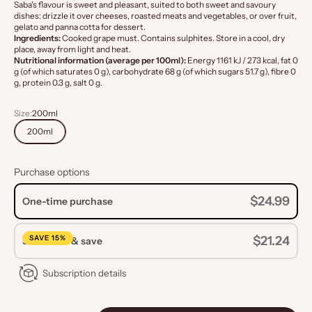
Saba's flavour is sweet and pleasant, suited to both sweet and savoury
dishes: drizzle it over cheeses, roasted meats and vegetables, or over fruit,
gelato and panna cotta for dessert.
Ingredients:
Cooked grape must. Contains sulphites. Store in a cool, dry
place, away from light and heat.
Nutritional information (average per 100ml):
Energy 1161 kJ / 273 kcal, fat 0
g (of which saturates 0 g), carbohydrate 68 g (of which sugars 51.7 g), fibre 0
g, protein 0.3 g, salt 0 g.
Size:
200ml
200ml
Purchase options
$24.99
One-time purchase
SAVE 15%
$21.24
Subscribe & save
Subscription details