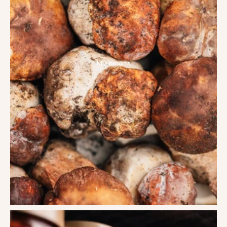
Mushrooms