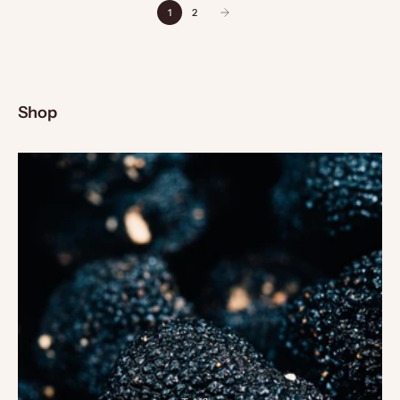
1
2
Shop