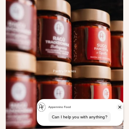
Pantry Staples