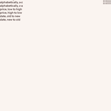
Show 
Sh
alphabetically, a-z
alphabetically, z-a
price, low to high
price, high to low
date, old to new
date, new to old
Choose options
Choose options
Premium Traditional Ragu'
Bolognese Meat Sauce
Bolognese
Sale price
Sale price
From $29.99
From $14.99
(5.0)
(5.0)