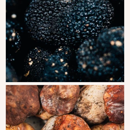
Truffles